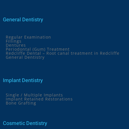
General Dentistry
Regular Examination
Fillings
Dentures
Periodontal (Gum) Treatment
Redcliffe Dental – Root canal treatment in Redcliffe
General Dentistry
Implant Dentistry
Single / Multiple Implants
Implant Retained Restorations
Bone Grafting
Cosmetic Dentistry