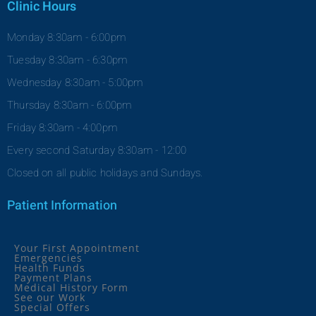
Clinic Hours
Monday 8:30am - 6:00pm
Tuesday 8:30am - 6:30pm
Wednesday 8:30am - 5:00pm
Thursday 8:30am - 6:00pm
Friday 8:30am - 4:00pm
Every second Saturday 8:30am - 12:00
Closed on all public holidays and Sundays.
Patient Information
Your First Appointment
Emergencies
Health Funds
Payment Plans
Medical History Form
See our Work
Special Offers