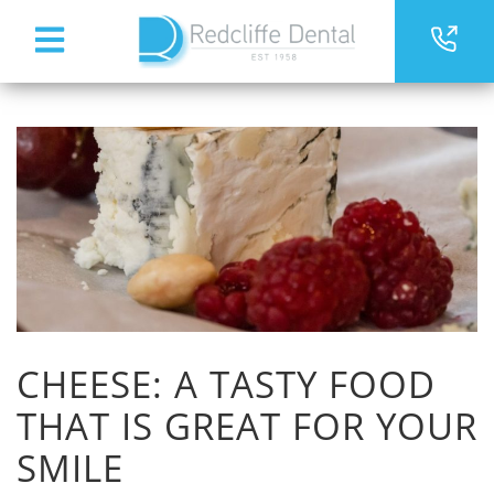
CHEESE: A TASTY FOOD
THAT IS GREAT FOR YOUR
SMILE