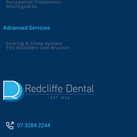
Periodontal Treatments
Mouthguards
Advanced Services
Snoring & Sleep Apnoea
TMJ Disorders and Bruxism
07 3284 2244