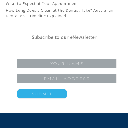
What to Expect at Your Appointment
How Long Does a Clean at the Dentist Take? Australian
Dental Visit Timeline Explained
Subscribe to our eNewsletter