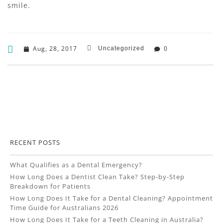
smile.
Aug, 28, 2017
0
Uncategorized
RECENT POSTS
What Qualifies as a Dental Emergency?
How Long Does a Dentist Clean Take? Step-by-Step
Breakdown for Patients
How Long Does It Take for a Dental Cleaning? Appointment
Time Guide for Australians 2026
How Long Does It Take for a Teeth Cleaning in Australia?