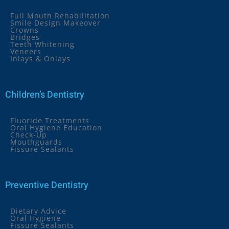
Full Mouth Rehabilitation
Smile Design Makeover
Crowns
Bridges
Teeth Whitening
Veneers
Inlays & Onlays
Children’s Dentistry
Fluoride Treatments
Oral Hygiene Education
Check-Up
Mouthguards
Fissure Sealants
Preventive Dentistry
Dietary Advice
Oral Hygiene
Fissure Sealants