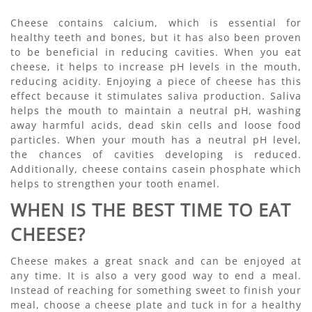
Cheese contains calcium, which is essential for
healthy teeth and bones, but it has also been proven
to be beneficial in reducing cavities. When you eat
cheese, it helps to increase pH levels in the mouth,
reducing acidity. Enjoying a piece of cheese has this
effect because it stimulates saliva production. Saliva
helps the mouth to maintain a neutral pH, washing
away harmful acids, dead skin cells and loose food
particles. When your mouth has a neutral pH level,
the chances of cavities developing is reduced.
Additionally, cheese contains casein phosphate which
helps to strengthen your tooth enamel.
WHEN IS THE BEST TIME TO EAT
CHEESE?
Cheese makes a great snack and can be enjoyed at
any time. It is also a very good way to end a meal.
Instead of reaching for something sweet to finish your
meal, choose a cheese plate and tuck in for a healthy