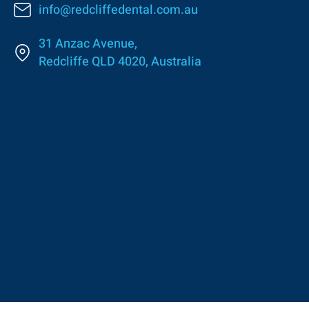
info@redcliffedental.com.au
31 Anzac Avenue,
Redcliffe QLD 4020, Australia