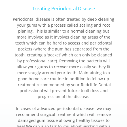
Treating Periodontal Disease
Periodontal disease is often treated by deep cleaning
your gums with a process called scaling and root
planing. This is similar to a normal cleaning but
more involved as it involves cleaning areas of the
teeth which can be hard to access and periodontal
pockets (where the gum has separated from the
tooth, creating a ‘pocket’ which can only be cleaned
by professional care). Removing the bacteria will
allow your gums to recover more easily so they fit
more snugly around your teeth. Maintaining to a
good home care routine in addition to follow up
treatment recommended by your Redcliffe Dental
professional will prevent future tooth loss and
progression of the disease.
In cases of advanced periodontal disease, we may
recommend surgical treatment which will remove
damaged gum tissue allowing healthy tissues to
heal.We can also talk to you about working with a