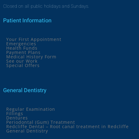
Closed on all public holidays and Sundays.
Patient Information
Your First Appointment
Emergencies
Health Funds
Payment Plans
Medical History Form
See our Work
Special Offers
General Dentistry
Regular Examination
Fillings
Dentures
Periodontal (Gum) Treatment
Redcliffe Dental – Root canal treatment in Redcliffe
General Dentistry