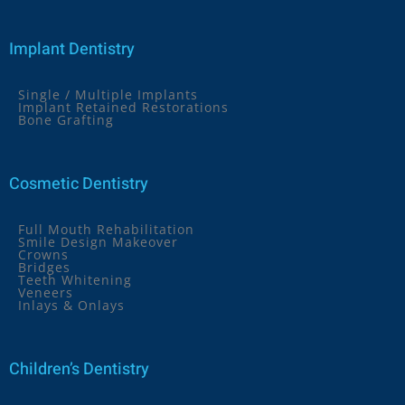
Implant Dentistry
Single / Multiple Implants
Implant Retained Restorations
Bone Grafting
Cosmetic Dentistry
Full Mouth Rehabilitation
Smile Design Makeover
Crowns
Bridges
Teeth Whitening
Veneers
Inlays & Onlays
Children’s Dentistry