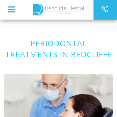
PERIODONTAL
TREATMENTS IN REDCLIFFE