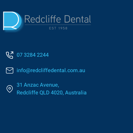
07 3284 2244
info@redcliffedental.com.au
31 Anzac Avenue,
Redcliffe QLD 4020, Australia