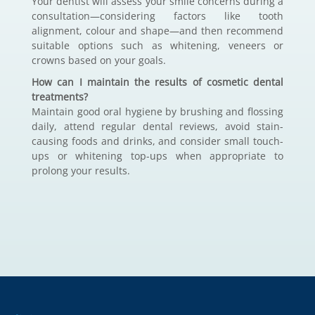
Your dentist will assess your smile concerns during a
consultation—considering factors like tooth
alignment, colour and shape—and then recommend
suitable options such as whitening, veneers or
crowns based on your goals.
How can I maintain the results of cosmetic dental
treatments?
Maintain good oral hygiene by brushing and flossing
daily, attend regular dental reviews, avoid stain-
causing foods and drinks, and consider small touch-
ups or whitening top-ups when appropriate to
prolong your results.