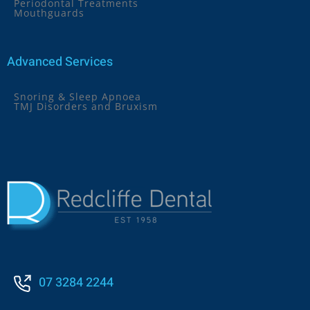
Periodontal Treatments
Mouthguards
Advanced Services
Snoring & Sleep Apnoea
TMJ Disorders and Bruxism
07 3284 2244