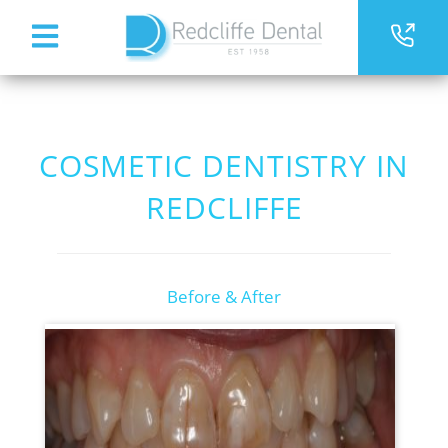
COSMETIC DENTISTRY IN
REDCLIFFE
Before & After