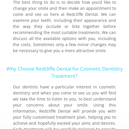
The best thing to do is to decide how you’d like to
change your smile and then make an appointment to
come and see us here at Redcliffe Dental. We can
examine your teeth, including their appearance and
the way they occlude or bite together before
recommending the most suitable treatments. We can
discuss all the available options with you, including
the costs. Sometimes only a few minor changes may
be necessary to give you a more attractive smile.
Why Choose Redcliffe Dental for Cosmetic Dentistry
Treatment?
Our dentists have a particular interest in cosmetic
dentistry and when you come to see us you will find
we take the time to listen to you, to best understand
your concerns about your smile. Using this
information, Redcliffe Dental will provide you with
your fully customised treatment plan, helping you to
achieve and hopefully exceed your aims and desires.