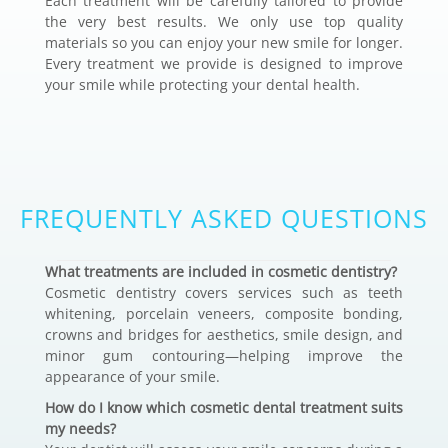
Each treatment will be carefully tailored to provide
the very best results. We only use top quality
materials so you can enjoy your new smile for longer.
Every treatment we provide is designed to improve
your smile while protecting your dental health.
FREQUENTLY ASKED QUESTIONS
What treatments are included in cosmetic dentistry?
Cosmetic dentistry covers services such as teeth
whitening, porcelain veneers, composite bonding,
crowns and bridges for aesthetics, smile design, and
minor gum contouring—helping improve the
appearance of your smile.
How do I know which cosmetic dental treatment suits
my needs?