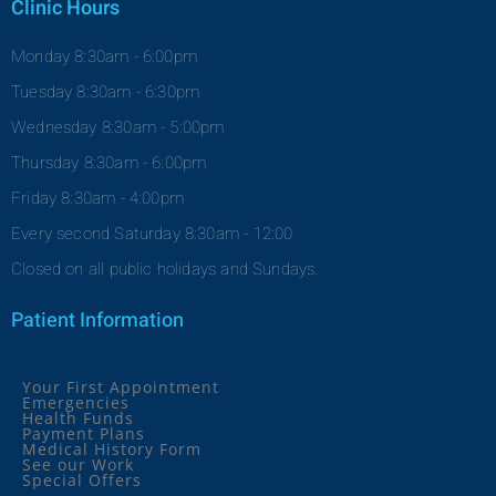
Clinic Hours
Monday 8:30am - 6:00pm
Tuesday 8:30am - 6:30pm
Wednesday 8:30am - 5:00pm
Thursday 8:30am - 6:00pm
Friday 8:30am - 4:00pm
Every second Saturday 8:30am - 12:00
Closed on all public holidays and Sundays.
Patient Information
Your First Appointment
Emergencies
Health Funds
Payment Plans
Medical History Form
See our Work
Special Offers