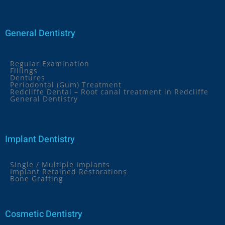
General Dentistry
Regular Examination
Fillings
Dentures
Periodontal (Gum) Treatment
Redcliffe Dental – Root canal treatment in Redcliffe
General Dentistry
Implant Dentistry
Single / Multiple Implants
Implant Retained Restorations
Bone Grafting
Cosmetic Dentistry