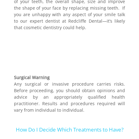
of your teeth, the overall shape, size and improve
the shape of your face by replacing missing teeth. If
you are unhappy with any aspect of your smile talk
to our expert dentist at Redcliffe Dental—it’s likely
that cosmetic dentistry could help.
Surgical Warning
Any surgical or invasive procedure carries risks.
Before proceeding, you should obtain opinions and
advice by an appropriately qualified health
practitioner. Results and procedures required will
vary from individual to individual.
How Do I Decide Which Treatments to Have?