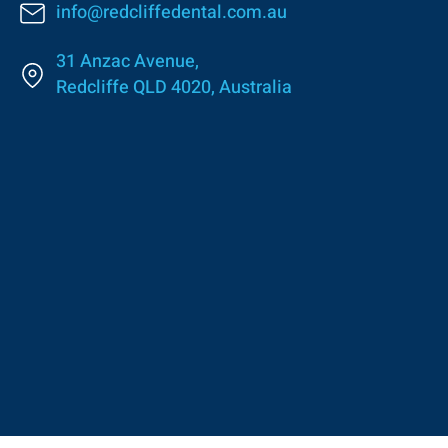
info@redcliffedental.com.au
31 Anzac Avenue,
Redcliffe QLD 4020, Australia