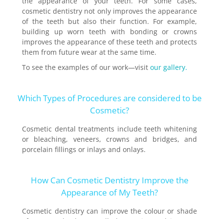
the appearance of your teeth. For some cases,
cosmetic dentistry not only improves the appearance
of the teeth but also their function. For example,
building up worn teeth with bonding or crowns
improves the appearance of these teeth and protects
them from future wear at the same time.
To see the examples of our work—visit
our gallery.
Which Types of Procedures are considered to be
Cosmetic?
Cosmetic dental treatments include teeth whitening
or bleaching, veneers, crowns and bridges, and
porcelain fillings or inlays and onlays.
How Can Cosmetic Dentistry Improve the
Appearance of My Teeth?
Cosmetic dentistry can improve the colour or shade