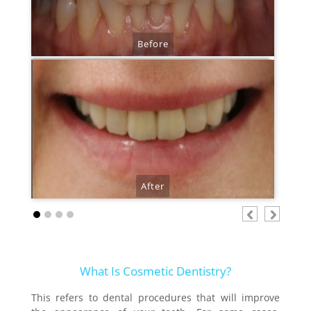
Before
After
.
.
What Is Cosmetic Dentistry?
This refers to dental procedures that will improve