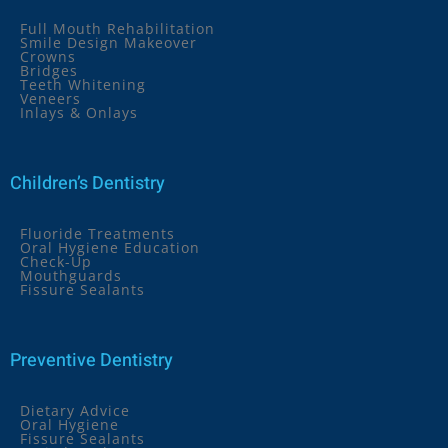
Full Mouth Rehabilitation
Smile Design Makeover
Crowns
Bridges
Teeth Whitening
Veneers
Inlays & Onlays
Children’s Dentistry
Fluoride Treatments
Oral Hygiene Education
Check-Up
Mouthguards
Fissure Sealants
Preventive Dentistry
Dietary Advice
Oral Hygiene
Fissure Sealants