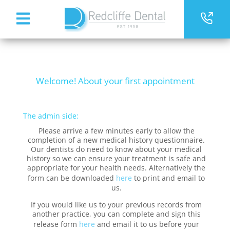
Welcome! About your first appointment
The admin side:
Please arrive a few minutes early to allow the
completion of a new medical history questionnaire.
Our dentists do need to know about your medical
history so we can ensure your treatment is safe and
appropriate for your health needs. Alternatively the
form can be downloaded
here
to print and email to
us.
If you would like us to your previous records from
another practice, you can complete and sign this
release form
here
and email it to us before your