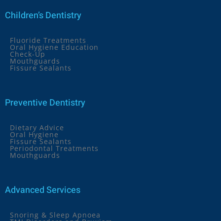
Children’s Dentistry
Fluoride Treatments
Oral Hygiene Education
Check-Up
Mouthguards
Fissure Sealants
Preventive Dentistry
Dietary Advice
Oral Hygiene
Fissure Sealants
Periodontal Treatments
Mouthguards
Advanced Services
Snoring & Sleep Apnoea