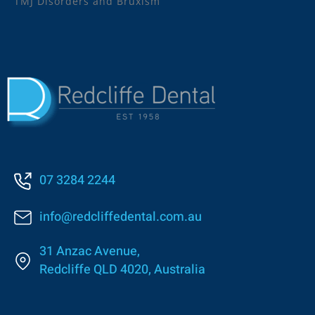
TMJ Disorders and Bruxism
07 3284 2244
info@redcliffedental.com.au
31 Anzac Avenue,
Redcliffe QLD 4020, Australia