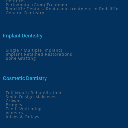
Dentures
Periodontal (Gum) Treatment
Redcliffe Dental – Root canal treatment in Redcliffe
General Dentistry
Implant Dentistry
Single / Multiple Implants
Implant Retained Restorations
Bone Grafting
Cosmetic Dentistry
Full Mouth Rehabilitation
Smile Design Makeover
Crowns
Bridges
Teeth Whitening
Veneers
Inlays & Onlays