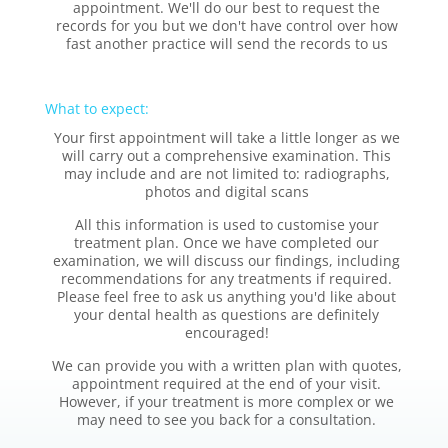
appointment. We'll do our best to request the
records for you but we don't have control over how
fast another practice will send the records to us
What to expect:
Your first appointment will take a little longer as we
will carry out a comprehensive examination. This
may include and are not limited to: radiographs,
photos and digital scans
All this information is used to customise your
treatment plan. Once we have completed our
examination, we will discuss our findings, including
recommendations for any treatments if required.
Please feel free to ask us anything you'd like about
your dental health as questions are definitely
encouraged!
We can provide you with a written plan with quotes,
appointment required at the end of your visit.
However, if your treatment is more complex or we
may need to see you back for a consultation.