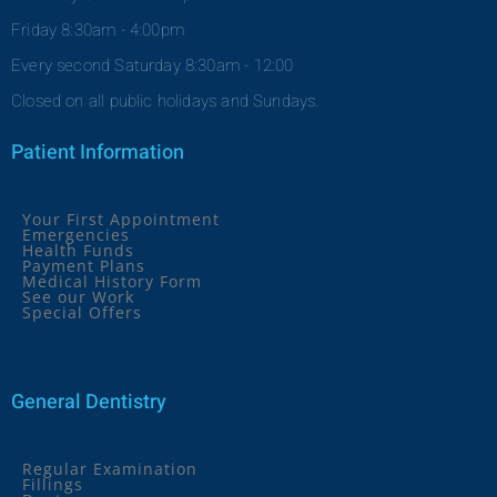
Friday 8:30am - 4:00pm
Every second Saturday 8:30am - 12:00
Closed on all public holidays and Sundays.
Patient Information
Your First Appointment
Emergencies
Health Funds
Payment Plans
Medical History Form
See our Work
Special Offers
General Dentistry
Regular Examination
Fillings