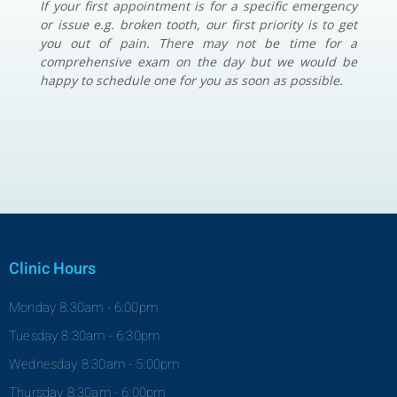
If your first appointment is for a specific emergency
or issue e.g. broken tooth, our first priority is to get
you out of pain. There may not be time for a
comprehensive exam on the day but we would be
happy to schedule one for you as soon as possible.
Clinic Hours
Monday 8:30am - 6:00pm
Tuesday 8:30am - 6:30pm
Wednesday 8:30am - 5:00pm
Thursday 8:30am - 6:00pm