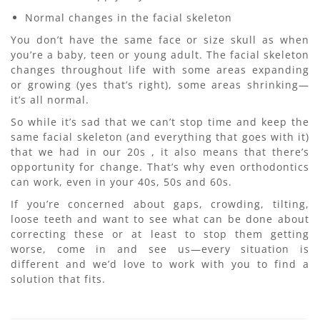
Normal changes in the facial skeleton
You don’t have the same face or size skull as when
you’re a baby, teen or young adult. The facial skeleton
changes throughout life with some areas expanding
or growing (yes that’s right), some areas shrinking—
it’s all normal.
So while it’s sad that we can’t stop time and keep the
same facial skeleton (and everything that goes with it)
that we had in our 20s , it also means that there’s
opportunity for change. That’s why even orthodontics
can work, even in your 40s, 50s and 60s.
If you’re concerned about gaps, crowding, tilting,
loose teeth and want to see what can be done about
correcting these or at least to stop them getting
worse, come in and see us—every situation is
different and we’d love to work with you to find a
solution that fits.