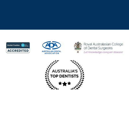
© Copyright Redcliffe Dental 2025