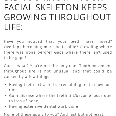
FACIAL SKELETON KEEPS
GROWING THROUGHOUT
LIFE:
Have you noticed that your teeth have moved?
Overlaps becoming more noticeable? Crowding where
there was none before? Gaps where there isn’t used
to be gaps?
Guess what? You’re not the only one. Tooth movement
throughout life is not unusual and that could be
caused by a few things:
Having teeth extracted so remaining teeth move or
tilt
Gum disease where the teeth tilt/become loose due
to loss of bone
Having extensive dental work done
None of these apply to you? And last but not least: