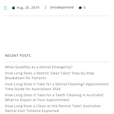
Aug, 26, 2019
0
Uncategorized
RECENT POSTS
What Qualifies as a Dental Emergency?
How Long Does a Dentist Clean Take? Step-by-Step
Breakdown for Patients
How Long Does It Take for a Dental Cleaning? Appointment
Time Guide for Australians 2026
How Long Does It Take for a Teeth Cleaning in Australia?
What to Expect at Your Appointment
How Long Does a Clean at the Dentist Take? Australian
Dental Visit Timeline Explained