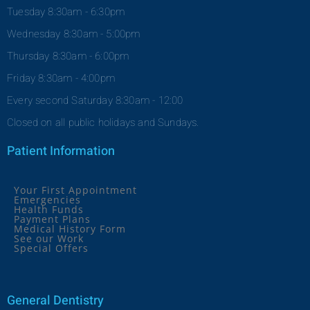
Tuesday 8:30am - 6:30pm
Wednesday 8:30am - 5:00pm
Thursday 8:30am - 6:00pm
Friday 8:30am - 4:00pm
Every second Saturday 8:30am - 12:00
Closed on all public holidays and Sundays.
Patient Information
Your First Appointment
Emergencies
Health Funds
Payment Plans
Medical History Form
See our Work
Special Offers
General Dentistry