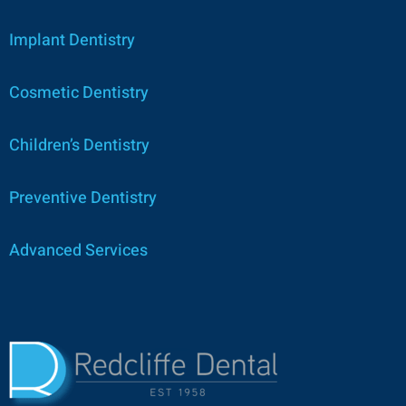
Implant Dentistry
Cosmetic Dentistry
Children’s Dentistry
Preventive Dentistry
Advanced Services