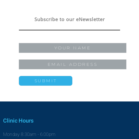
Subscribe to our eNewsletter
Clinic Hours
Monday 8:30am - 6:00pm