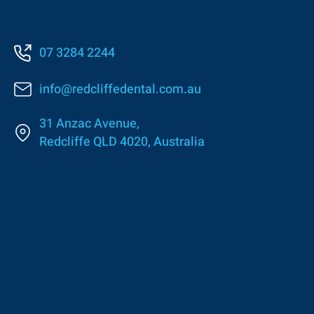
07 3284 2244
info@redcliffedental.com.au
31 Anzac Avenue,
Redcliffe QLD 4020, Australia