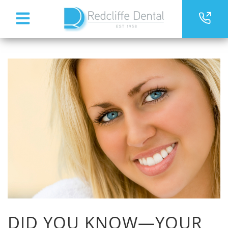
DID YOU KNOW—YOUR