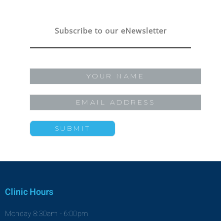
Subscribe to our eNewsletter
Clinic Hours
Monday 8:30am - 6:00pm