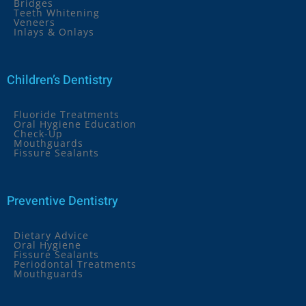
Bridges
Teeth Whitening
Veneers
Inlays & Onlays
Children’s Dentistry
Fluoride Treatments
Oral Hygiene Education
Check-Up
Mouthguards
Fissure Sealants
Preventive Dentistry
Dietary Advice
Oral Hygiene
Fissure Sealants
Periodontal Treatments
Mouthguards