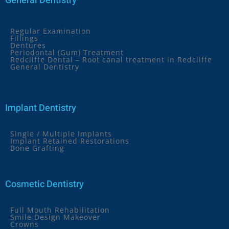
General Dentistry
Regular Examination
Fillings
Dentures
Periodontal (Gum) Treatment
Redcliffe Dental – Root canal treatment in Redcliffe
General Dentistry
Implant Dentistry
Single / Multiple Implants
Implant Retained Restorations
Bone Grafting
Cosmetic Dentistry
Full Mouth Rehabilitation
Smile Design Makeover
Crowns