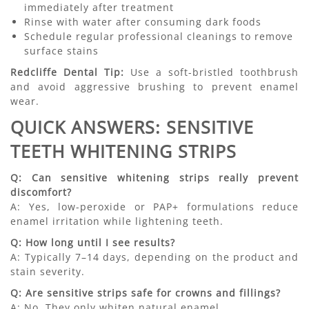
immediately after treatment
Rinse with water after consuming dark foods
Schedule regular professional cleanings to remove
surface stains
Redcliffe Dental Tip:
Use a soft-bristled toothbrush
and avoid aggressive brushing to prevent enamel
wear.
QUICK ANSWERS: SENSITIVE
TEETH WHITENING STRIPS
Q: Can sensitive whitening strips really prevent
discomfort?
A: Yes, low-peroxide or PAP+ formulations reduce
enamel irritation while lightening teeth.
Q: How long until I see results?
A: Typically 7–14 days, depending on the product and
stain severity.
Q: Are sensitive strips safe for crowns and fillings?
A: No. They only whiten natural enamel.