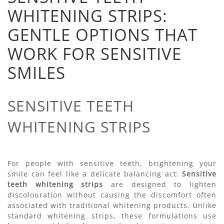
WHITENING STRIPS:
GENTLE OPTIONS THAT
WORK FOR SENSITIVE
SMILES
SENSITIVE TEETH
WHITENING STRIPS
For people with sensitive teeth, brightening your
smile can feel like a delicate balancing act.
Sensitive
teeth whitening strips
are designed to lighten
discolouration without causing the discomfort often
associated with traditional whitening products. Unlike
standard whitening strips, these formulations use