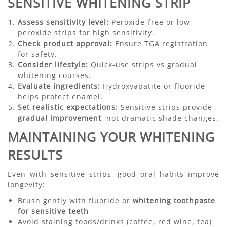
SENSITIVE WHITENING STRIP
Assess sensitivity level:
Peroxide-free or low-
peroxide strips for high sensitivity.
Check product approval:
Ensure TGA registration
for safety.
Consider lifestyle:
Quick-use strips vs gradual
whitening courses.
Evaluate ingredients:
Hydroxyapatite or fluoride
helps protect enamel.
Set realistic expectations:
Sensitive strips provide
gradual improvement
, not dramatic shade changes.
MAINTAINING YOUR WHITENING
RESULTS
Even with sensitive strips, good oral habits improve
longevity:
Brush gently with fluoride or
whitening toothpaste
for sensitive teeth
Avoid staining foods/drinks (coffee, red wine, tea)