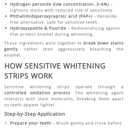
Hydrogen peroxide (low concentration, 3–6%)
–
Lightens stains with reduced risk of sensitivity.
Phthalimidoperoxycaproic acid (PAP+)
– Peroxide-
free alternative, safe for sensitive teeth.
Hydroxyapatite & fluoride
– Remineralising agents
that protect enamel during whitening.
These ingredients work together to
break down stains
gently
, rather than aggressively bleaching the
enamel.
HOW SENSITIVE WHITENING
STRIPS WORK
Sensitive whitening strips operate through a
controlled oxidation process
. The whitening agent
interacts with stain molecules, breaking them apart
so teeth appear lighter.
Step-by-Step Application
Prepare your teeth
– Brush gently and rinse before