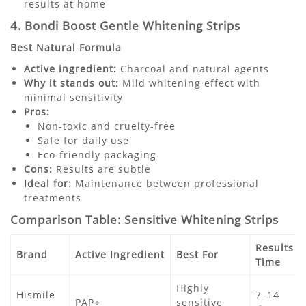
results at home
4. Bondi Boost Gentle Whitening Strips
Best Natural Formula
Active ingredient:
Charcoal and natural agents
Why it stands out:
Mild whitening effect with
minimal sensitivity
Pros:
Non-toxic and cruelty-free
Safe for daily use
Eco-friendly packaging
Cons:
Results are subtle
Ideal for:
Maintenance between professional
treatments
Comparison Table: Sensitive Whitening Strips
Results
Brand
Active Ingredient
Best For
Time
Highly
Hismile
7–14
PAP+
sensitive