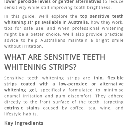
lower peroxide levels or gentler alternatives
to reduce
sensitivity while still improving tooth brightness.
In this guide, we’ll explore the
top sensitive teeth
whitening strips available in Australia
, how they work,
tips for safe use, and when professional whitening
might be a better choice. We’ll also provide practical
advice to help Australians maintain a bright smile
without irritation.
WHAT ARE SENSITIVE TEETH
WHITENING STRIPS?
Sensitive teeth whitening strips are
thin, flexible
strips coated with a low-peroxide or alternative
whitening gel
, specifically formulated to minimise
enamel irritation and gum discomfort. They adhere
directly to the front surface of the teeth, targeting
extrinsic stains
caused by coffee, tea, wine, and
lifestyle habits.
Key Ingredients