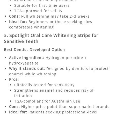
Suitable for first-time users
TGA-approved for safety
Cons:
Full whitening may take 2–3 weeks
Ideal for:
Beginners or those seeking slow,
comfortable whitening
3. Spotlight Oral Care Whitening Strips for
Sensitive Teeth
Best Dentist-Developed Option
Active ingredient:
Hydrogen peroxide +
hydroxyapatite
Why it stands out:
Designed by dentists to protect
enamel while whitening
Pros:
Clinically tested for sensitivity
Strengthens enamel and reduces risk of
irritation
TGA-compliant for Australian use
Cons:
Higher price point than supermarket brands
Ideal for:
Patients seeking professional-level