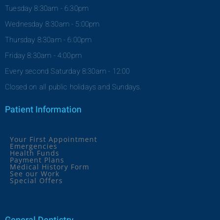
Tuesday 8:30am - 6:30pm
Wednesday 8:30am - 5:00pm
Thursday 8:30am - 6:00pm
Friday 8:30am - 4:00pm
Every second Saturday 8:30am - 12:00
Closed on all public holidays and Sundays.
Patient Information
Your First Appointment
Emergencies
Health Funds
Payment Plans
Medical History Form
See our Work
Special Offers