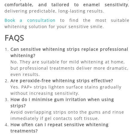
comfortable, and tailored to enamel sensitivity
,
delivering predictable, long-lasting results.
Book a consultation
to find the most suitable
whitening solution for your sensitive smile.
FAQS
Can sensitive whitening strips replace professional
whitening?
No. They are suitable for mild whitening at home,
but professional treatments deliver more dramatic,
even results.
Are peroxide-free whitening strips effective?
Yes. PAP+ strips lighten surface stains gradually
without increasing sensitivity.
How do I minimise gum irritation when using
strips?
Avoid overlapping strips onto the gums and rinse
immediately if gel contacts soft tissue.
How often can I repeat sensitive whitening
treatments?