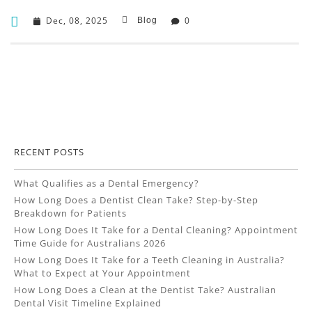
Dec, 08, 2025
0
Blog
RECENT POSTS
What Qualifies as a Dental Emergency?
How Long Does a Dentist Clean Take? Step-by-Step
Breakdown for Patients
How Long Does It Take for a Dental Cleaning? Appointment
Time Guide for Australians 2026
How Long Does It Take for a Teeth Cleaning in Australia?
What to Expect at Your Appointment
How Long Does a Clean at the Dentist Take? Australian
Dental Visit Timeline Explained