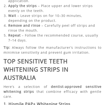
application.
Apply the strips
– Place upper and lower strips
evenly on the teeth.
Wait
– Leave strips on for 10–30 minutes,
depending on the product.
Remove and rinse
– Carefully peel off strips and
rinse the mouth.
Repeat
– Follow the recommended course, usually
7–14 days.
Tip:
Always follow the manufacturer’s instructions to
minimise sensitivity and prevent gum irritation.
TOP SENSITIVE TEETH
WHITENING STRIPS IN
AUSTRALIA
Here’s a selection of
dentist-approved sensitive
whitening strips
that combine efficacy with gentle
care.
1. Hismile PAP+ Whitening Strips