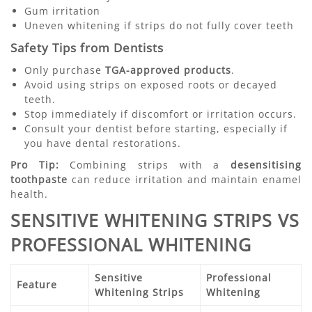
Gum irritation
Uneven whitening if strips do not fully cover teeth
Safety Tips from Dentists
Only purchase
TGA-approved products
.
Avoid using strips on exposed roots or decayed
teeth.
Stop immediately if discomfort or irritation occurs.
Consult your dentist before starting, especially if
you have dental restorations.
Pro Tip:
Combining strips with a
desensitising
toothpaste
can reduce irritation and maintain enamel
health.
SENSITIVE WHITENING STRIPS VS
PROFESSIONAL WHITENING
Sensitive
Professional
Feature
Whitening Strips
Whitening