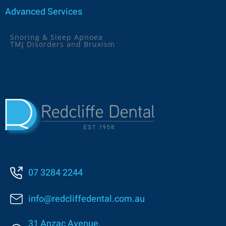
Advanced Services
Snoring & Sleep Apnoea
TMJ Disorders and Bruxism
07 3284 2244
info@redcliffedental.com.au
31 Anzac Avenue,