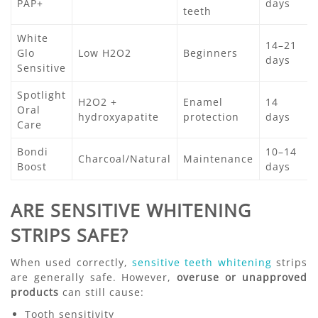
PAP+
days
teeth
White
14–21
Glo
Low H2O2
Beginners
days
Sensitive
Spotlight
H2O2 +
Enamel
14
Oral
hydroxyapatite
protection
days
Care
Bondi
10–14
Charcoal/Natural
Maintenance
Boost
days
ARE SENSITIVE WHITENING
STRIPS SAFE?
When used correctly,
sensitive teeth whitening
strips
are generally safe. However,
overuse or unapproved
products
can still cause:
Tooth sensitivity