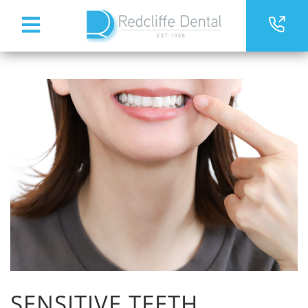
SENSITIVE TEETH