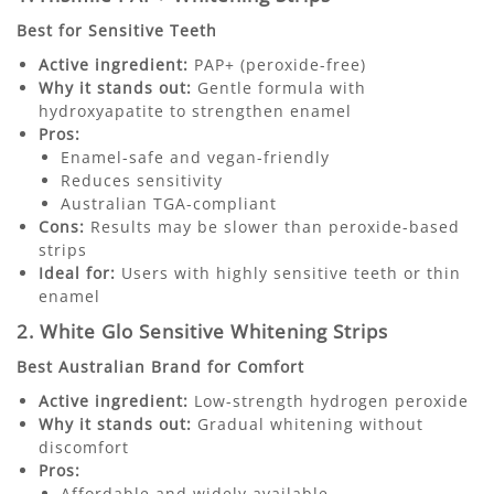
Best for Sensitive Teeth
Active ingredient:
PAP+ (peroxide-free)
Why it stands out:
Gentle formula with
hydroxyapatite to strengthen enamel
Pros:
Enamel-safe and vegan-friendly
Reduces sensitivity
Australian TGA-compliant
Cons:
Results may be slower than peroxide-based
strips
Ideal for:
Users with highly sensitive teeth or thin
enamel
2. White Glo Sensitive Whitening Strips
Best Australian Brand for Comfort
Active ingredient:
Low-strength hydrogen peroxide
Why it stands out:
Gradual whitening without
discomfort
Pros:
Affordable and widely available