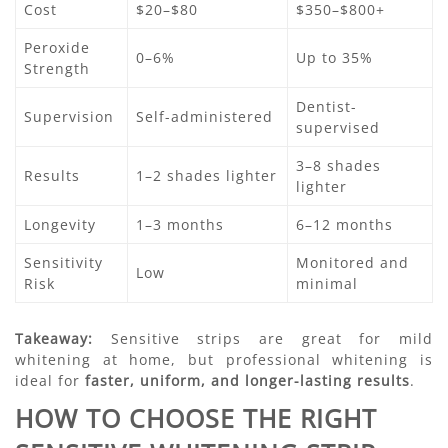
Cost
$20–$80
$350–$800+
Peroxide
0–6%
Up to 35%
Strength
Dentist-
Supervision
Self-administered
supervised
3–8 shades
Results
1–2 shades lighter
lighter
Longevity
1–3 months
6–12 months
Sensitivity
Monitored and
Low
Risk
minimal
Takeaway:
Sensitive strips are great for mild
whitening at home, but professional whitening is
ideal for
faster, uniform, and longer-lasting results
.
HOW TO CHOOSE THE RIGHT