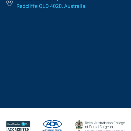
Redcliffe QLD 4020, Australia