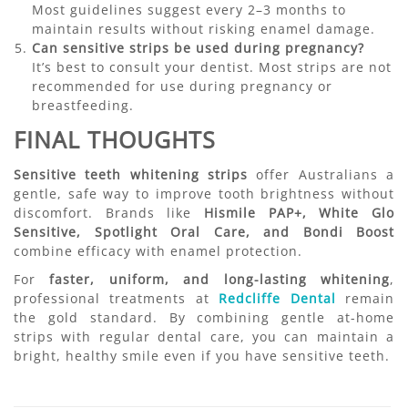
Most guidelines suggest every 2–3 months to
maintain results without risking enamel damage.
Can sensitive strips be used during pregnancy?
It’s best to consult your dentist. Most strips are not
recommended for use during pregnancy or
breastfeeding.
FINAL THOUGHTS
Sensitive teeth whitening strips
offer Australians a
gentle, safe way to improve tooth brightness without
discomfort. Brands like
Hismile PAP+, White Glo
Sensitive, Spotlight Oral Care, and Bondi Boost
combine efficacy with enamel protection.
For
faster, uniform, and long-lasting whitening
,
professional treatments at
Redcliffe Dental
remain
the gold standard. By combining gentle at-home
strips with regular dental care, you can maintain a
bright, healthy smile even if you have sensitive teeth.