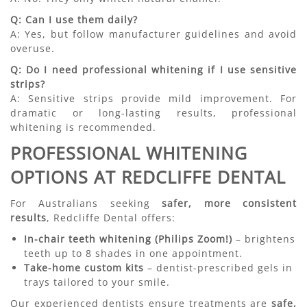
Q: Can I use them daily?
A: Yes, but follow manufacturer guidelines and avoid
overuse.
Q: Do I need professional whitening if I use sensitive
strips?
A: Sensitive strips provide mild improvement. For
dramatic or long-lasting results, professional
whitening is recommended.
PROFESSIONAL WHITENING
OPTIONS AT REDCLIFFE DENTAL
For Australians seeking
safer, more consistent
results
, Redcliffe Dental offers:
In-chair teeth whitening (Philips Zoom!)
– brightens
teeth up to 8 shades in one appointment.
Take-home custom kits
– dentist-prescribed gels in
trays tailored to your smile.
Our experienced dentists ensure treatments are
safe,