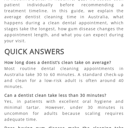
patient individually before recommending a
treatment timeline. In this guide, we explain the
average dentist cleaning time in Australia, what
happens during a clean dental appointment, which
stages take the longest, how gum disease changes the
appointment length, and what you can expect during
your visit.
QUICK ANSWERS
How long does a dentist’s clean take on average?
Most routine dental cleaning appointments in
Australia take 30 to 60 minutes. A standard check-up
and clean for a low-risk adult is often around 40
minutes.
Can a dentist clean take less than 30 minutes?
Yes, in patients with excellent oral hygiene and
minimal tartar. However, under 30 minutes is
uncommon for adults because scaling requires
adequate time.