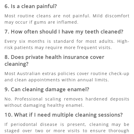
6. Is a clean painful?
Most routine cleans are not painful. Mild discomfort
may occur if gums are inflamed.
7. How often should I have my teeth cleaned?
Every six months is standard for most adults. High-
risk patients may require more frequent visits.
8. Does private health insurance cover
cleaning?
Most Australian extras policies cover routine check-up
and clean appointments within annual limits.
9. Can cleaning damage enamel?
No. Professional scaling removes hardened deposits
without damaging healthy enamel.
10. What if I need multiple cleaning sessions?
If periodontal disease is present, cleaning may be
staged over two or more visits to ensure thorough