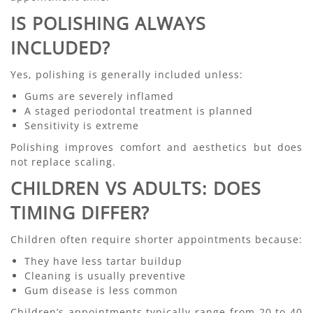
IS POLISHING ALWAYS
INCLUDED?
Yes, polishing is generally included unless:
Gums are severely inflamed
A staged periodontal treatment is planned
Sensitivity is extreme
Polishing improves comfort and aesthetics but does
not replace scaling.
CHILDREN VS ADULTS: DOES
TIMING DIFFER?
Children often require shorter appointments because:
They have less tartar buildup
Cleaning is usually preventive
Gum disease is less common
Children’s appointments typically range from 20 to 40