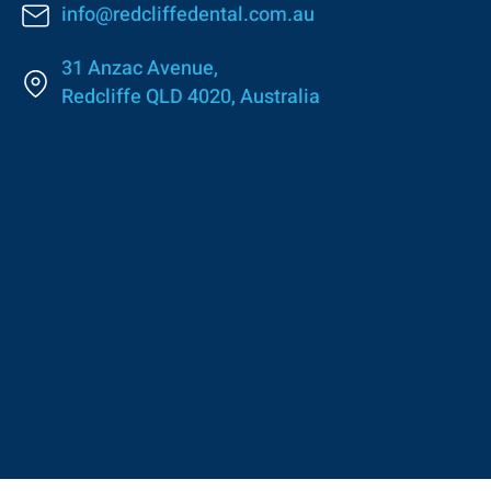
info@redcliffedental.com.au
31 Anzac Avenue,
Redcliffe QLD 4020, Australia