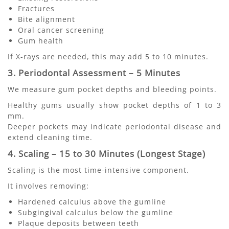
Fractures
Bite alignment
Oral cancer screening
Gum health
If X-rays are needed, this may add 5 to 10 minutes.
3. Periodontal Assessment – 5 Minutes
We measure gum pocket depths and bleeding points.
Healthy gums usually show pocket depths of 1 to 3
mm.
Deeper pockets may indicate periodontal disease and
extend cleaning time.
4. Scaling – 15 to 30 Minutes (Longest Stage)
Scaling is the most time-intensive component.
It involves removing:
Hardened calculus above the gumline
Subgingival calculus below the gumline
Plaque deposits between teeth