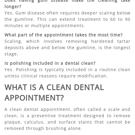
Does having gum disease make the cleaning take
longer?
Yes. Gum disease often requires deeper scaling below
the gumline. This can extend treatment to 60 to 90
minutes or multiple appointments.
What part of the appointment takes the most time?
Scaling, which involves removing hardened tartar
deposits above and below the gumline, is the longest
stage.
Is polishing included in a dental clean?
Yes. Polishing is typically included in a routine clean
unless clinical reasons require modification.
WHAT IS A CLEAN DENTAL
APPOINTMENT?
A clean dental appointment, often called a scale and
clean, is a preventive treatment designed to remove
plaque, calculus, and surface stains that cannot be
removed through brushing alone.