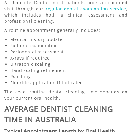
At Redcliffe Dental, most patients book a combined
visit through our
regular dental examination service
,
which includes both a clinical assessment and
professional cleaning.
A routine appointment generally includes:
Medical history update
Full oral examination
Periodontal assessment
X-rays if required
Ultrasonic scaling
Hand scaling refinement
Polishing
Fluoride application if indicated
The exact routine dental cleaning time depends on
your current oral health.
AVERAGE DENTIST CLEANING
TIME IN AUSTRALIA
Typical Appointment Length by Oral Health