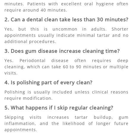
minutes. Patients with excellent oral hygiene often
require around 40 minutes.
2. Can a dental clean take less than 30 minutes?
Yes, but this is uncommon in adults. Shorter
appointments usually indicate minimal tartar and no
additional procedures.
3. Does gum disease increase cleaning time?
Yes. Periodontal disease often requires deep
cleaning, which can take 60 to 90 minutes or multiple
visits.
4. Is polishing part of every clean?
Polishing is usually included unless clinical reasons
require modification.
5. What happens if I skip regular cleaning?
Skipping visits increases tartar buildup, gum
inflammation, and the likelihood of longer future
appointments.