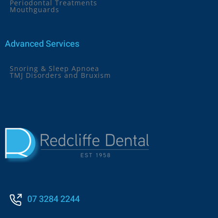
Periodontal Treatments
Mouthguards
Advanced Services
Snoring & Sleep Apnoea
TMJ Disorders and Bruxism
07 3284 2244