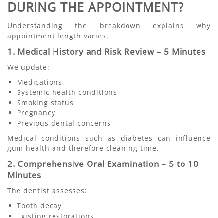
DURING THE APPOINTMENT?
Understanding the breakdown explains why
appointment length varies.
1. Medical History and Risk Review – 5 Minutes
We update:
Medications
Systemic health conditions
Smoking status
Pregnancy
Previous dental concerns
Medical conditions such as diabetes can influence
gum health and therefore cleaning time.
2. Comprehensive Oral Examination – 5 to 10
Minutes
The dentist assesses:
Tooth decay
Existing restorations