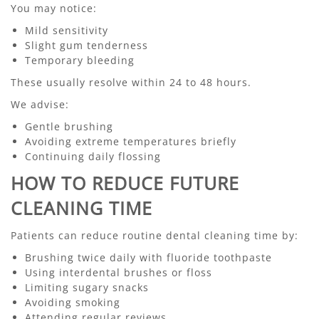
You may notice:
Mild sensitivity
Slight gum tenderness
Temporary bleeding
These usually resolve within 24 to 48 hours.
We advise:
Gentle brushing
Avoiding extreme temperatures briefly
Continuing daily flossing
HOW TO REDUCE FUTURE
CLEANING TIME
Patients can reduce routine dental cleaning time by:
Brushing twice daily with fluoride toothpaste
Using interdental brushes or floss
Limiting sugary snacks
Avoiding smoking
Attending regular reviews