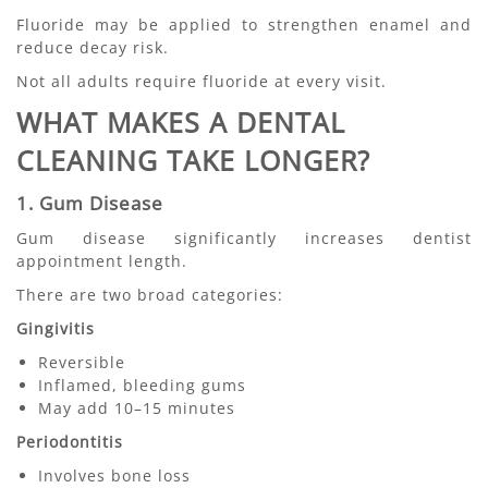
Fluoride may be applied to strengthen enamel and
reduce decay risk.
Not all adults require fluoride at every visit.
WHAT MAKES A DENTAL
CLEANING TAKE LONGER?
1. Gum Disease
Gum disease significantly increases dentist
appointment length.
There are two broad categories:
Gingivitis
Reversible
Inflamed, bleeding gums
May add 10–15 minutes
Periodontitis
Involves bone loss