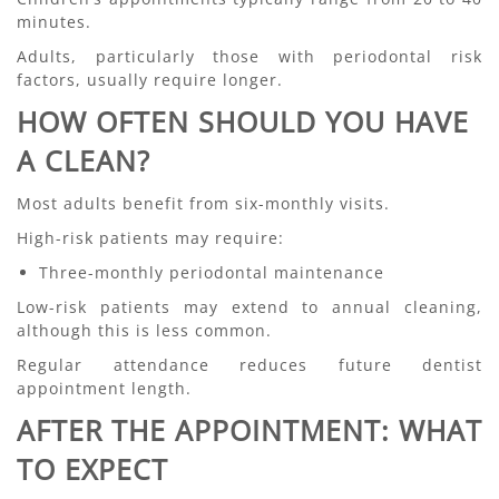
minutes.
Adults, particularly those with periodontal risk
factors, usually require longer.
HOW OFTEN SHOULD YOU HAVE
A CLEAN?
Most adults benefit from six-monthly visits.
High-risk patients may require:
Three-monthly periodontal maintenance
Low-risk patients may extend to annual cleaning,
although this is less common.
Regular attendance reduces future dentist
appointment length.
AFTER THE APPOINTMENT: WHAT
TO EXPECT