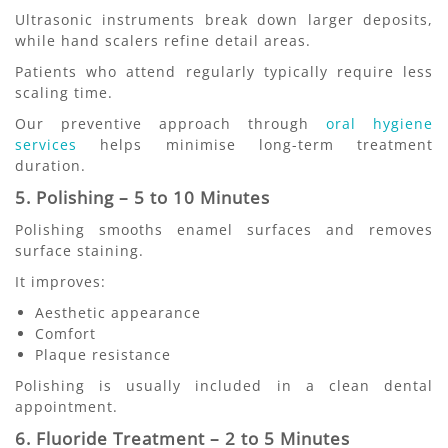
Ultrasonic instruments break down larger deposits,
while hand scalers refine detail areas.
Patients who attend regularly typically require less
scaling time.
Our preventive approach through
oral hygiene
services
helps minimise long-term treatment
duration.
5. Polishing – 5 to 10 Minutes
Polishing smooths enamel surfaces and removes
surface staining.
It improves:
Aesthetic appearance
Comfort
Plaque resistance
Polishing is usually included in a clean dental
appointment.
6. Fluoride Treatment – 2 to 5 Minutes