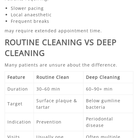
Slower pacing
Local anaesthetic
Frequent breaks
may require extended appointment time.
ROUTINE CLEANING VS DEEP
CLEANING
Many patients are unsure about the difference.
Feature
Routine Clean
Deep Cleaning
Duration
30–60 min
60–90+ min
Surface plaque &
Below gumline
Target
tartar
bacteria
Periodontal
Indication
Prevention
disease
Visits
Usually one
Often multiple