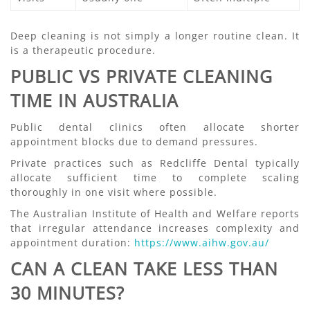
Deep cleaning is not simply a longer routine clean. It
is a therapeutic procedure.
PUBLIC VS PRIVATE CLEANING
TIME IN AUSTRALIA
Public dental clinics often allocate shorter
appointment blocks due to demand pressures.
Private practices such as Redcliffe Dental typically
allocate sufficient time to complete scaling
thoroughly in one visit where possible.
The Australian Institute of Health and Welfare reports
that irregular attendance increases complexity and
appointment duration:
https://www.aihw.gov.au/
CAN A CLEAN TAKE LESS THAN
30 MINUTES?