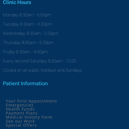
Clinic Hours
Monday 8:30am - 6:00pm
Tuesday 8:30am - 6:30pm
Wednesday 8:30am - 5:00pm
Thursday 8:30am - 6:00pm
Friday 8:30am - 4:00pm
Every second Saturday 8:30am - 12:00
Closed on all public holidays and Sundays.
Patient Information
Your First Appointment
Emergencies
Health Funds
Payment Plans
Medical History Form
See our Work
Special Offers