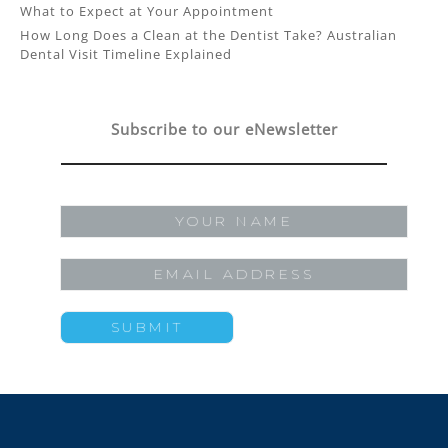
What to Expect at Your Appointment
How Long Does a Clean at the Dentist Take? Australian
Dental Visit Timeline Explained
Subscribe to our eNewsletter