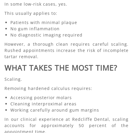
In some low-risk cases, yes.
This usually applies to:
Patients with minimal plaque
No gum inflammation
No diagnostic imaging required
However, a thorough clean requires careful scaling.
Rushed appointments increase the risk of incomplete
tartar removal.
WHAT TAKES THE MOST TIME?
Scaling.
Removing hardened calculus requires:
Accessing posterior molars
Cleaning interproximal areas
Working carefully around gum margins
In our clinical experience at Redcliffe Dental, scaling
accounts for approximately 50 percent of the
appointment time.