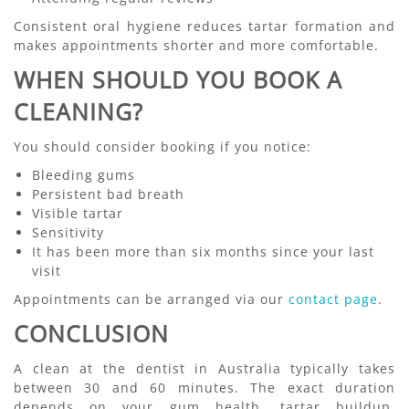
Consistent oral hygiene reduces tartar formation and
makes appointments shorter and more comfortable.
WHEN SHOULD YOU BOOK A
CLEANING?
You should consider booking if you notice:
Bleeding gums
Persistent bad breath
Visible tartar
Sensitivity
It has been more than six months since your last
visit
Appointments can be arranged via our
contact page
.
CONCLUSION
A clean at the dentist in Australia typically takes
between 30 and 60 minutes. The exact duration
depends on your gum health, tartar buildup,