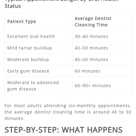
Status
Average Dentist
Patient Type
Cleaning Time
Excellent oral health
30–40 minutes
Mild tartar buildup
40–50 minutes
Moderate buildup
45–60 minutes
Early gum disease
60 minutes
Moderate to advanced
60–90+ minutes
gum disease
For most adults attending six-monthly appointments,
the average dentist cleaning time is around 40 to 50
minutes.
STEP-BY-STEP: WHAT HAPPENS