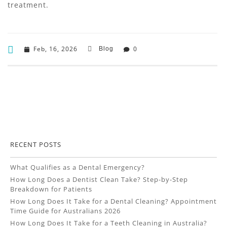
treatment.
Feb, 16, 2026
0
Blog
RECENT POSTS
What Qualifies as a Dental Emergency?
How Long Does a Dentist Clean Take? Step-by-Step
Breakdown for Patients
How Long Does It Take for a Dental Cleaning? Appointment
Time Guide for Australians 2026
How Long Does It Take for a Teeth Cleaning in Australia?