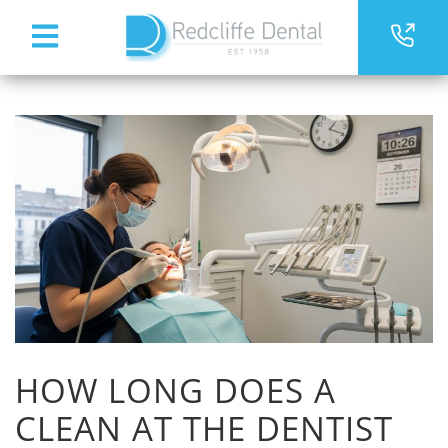
HOW LONG DOES A
CLEAN AT THE DENTIST