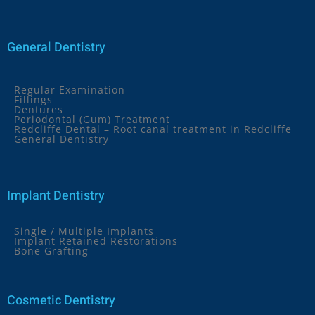
General Dentistry
Regular Examination
Fillings
Dentures
Periodontal (Gum) Treatment
Redcliffe Dental – Root canal treatment in Redcliffe
General Dentistry
Implant Dentistry
Single / Multiple Implants
Implant Retained Restorations
Bone Grafting
Cosmetic Dentistry