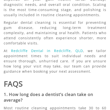
diagnostic needs, and overall oral condition. Scaling
is the most time-consuming stage, and polishing is
usually included in routine cleaning appointments.
Regular dental cleaning is essential for preventing
gum disease, reducing long-term treatment
complexity, and maintaining oral health. Patients who
attend consistently often experience shorter, more
comfortable visits.
At
Redcliffe Dental in Redcliffe, QLD
, we tailor
appointment times to suit individual needs and
ensure thorough, unhurried care. If you are unsure
how long your visit may take, our team can provide
guidance when booking your next assessment.
FAQS
1. How long does a dentist’s clean take on
average?
Most routine cleaning appointments take 30 to 60