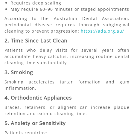
Requires deep scaling
May require 60–90 minutes or staged appointments
According to the Australian Dental Association,
periodontal disease requires thorough subgingival
cleaning to prevent progression:
https://ada.org.au/
2. Time Since Last Clean
Patients who delay visits for several years often
accumulate heavy calculus, increasing routine dental
cleaning time substantially.
3. Smoking
Smoking accelerates tartar formation and gum
inflammation.
4. Orthodontic Appliances
Braces, retainers, or aligners can increase plaque
retention and extend cleaning time.
5. Anxiety or Sensitivity
Patients requiring: