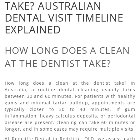
TAKE? AUSTRALIAN
DENTAL VISIT TIMELINE
EXPLAINED
HOW LONG DOES A CLEAN
AT THE DENTIST TAKE?
How long does a clean at the dentist take? In
Australia, a routine dental cleaning usually takes
between 30 and 60 minutes. For patients with healthy
gums and minimal tartar buildup, appointments are
typically closer to 30 to 40 minutes. If gum
inflammation, heavy calculus deposits, or periodontal
disease are present, cleaning can take 60 minutes or
longer, and in some cases may require multiple visits.
At Redcliffe Dental in Redcliffe, QLD, we assess each