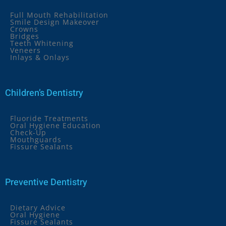
Full Mouth Rehabilitation
Smile Design Makeover
Crowns
Bridges
Teeth Whitening
Veneers
Inlays & Onlays
Children’s Dentistry
Fluoride Treatments
Oral Hygiene Education
Check-Up
Mouthguards
Fissure Sealants
Preventive Dentistry
Dietary Advice
Oral Hygiene
Fissure Sealants