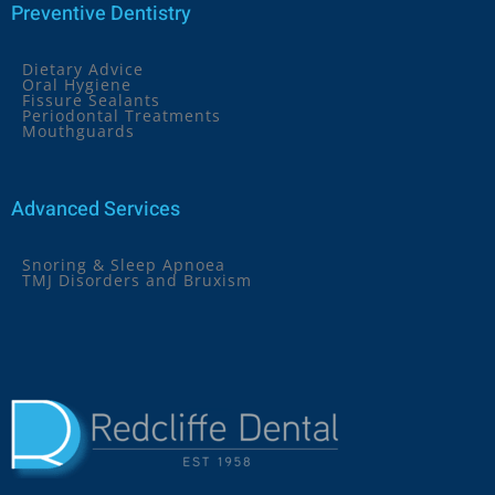
Preventive Dentistry
Dietary Advice
Oral Hygiene
Fissure Sealants
Periodontal Treatments
Mouthguards
Advanced Services
Snoring & Sleep Apnoea
TMJ Disorders and Bruxism