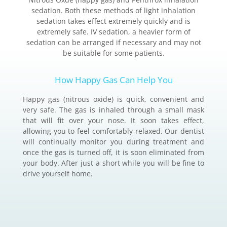
sedation. Both these methods of light inhalation
sedation takes effect extremely quickly and is
extremely safe. IV sedation, a heavier form of
sedation can be arranged if necessary and may not
be suitable for some patients.
How Happy Gas Can Help You
Happy gas (nitrous oxide) is quick, convenient and
very safe. The gas is inhaled through a small mask
that will fit over your nose. It soon takes effect,
allowing you to feel comfortably relaxed. Our dentist
will continually monitor you during treatment and
once the gas is turned off, it is soon eliminated from
your body. After just a short while you will be fine to
drive yourself home.