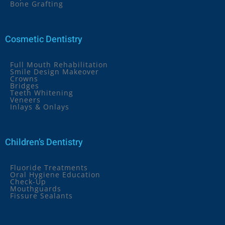
Bone Grafting
Cosmetic Dentistry
Full Mouth Rehabilitation
Smile Design Makeover
Crowns
Bridges
Teeth Whitening
Veneers
Inlays & Onlays
Children’s Dentistry
Fluoride Treatments
Oral Hygiene Education
Check-Up
Mouthguards
Fissure Sealants