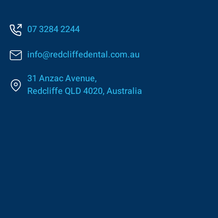
07 3284 2244
info@redcliffedental.com.au
31 Anzac Avenue,
Redcliffe QLD 4020, Australia