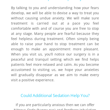
By talking to you and understanding how your fears
develop, we will be able to devise a way to treat you
without causing undue anxiety. We will make sure
treatment is carried out at a pace you feel
comfortable with and of course you are free to stop
at any stage. Many people are fearful because they
feel helpless during treatment. Often simply being
able to raise your hand to stop treatment can be
enough to make an appointment more pleasant.
When you visit us, you’ll notice our surgery is in a
peaceful and tranquil setting which we find helps
patients feel more relaxed and calm. As you become
accustomed to visiting us, we hope your anxieties
will gradually disappear as we aim to make every
visit a positive experience.
Could Additional Sedation Help You?
If you are particularly anxious then we can offer
Nitrous Oxde (happy gas) and Penthrox inhalation