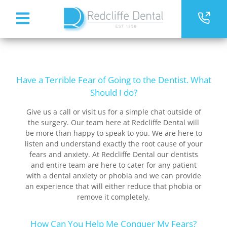
Have a Terrible Fear of Going to the Dentist. What
Should I do?
Give us a call or visit us for a simple chat outside of
the surgery. Our team here at Redcliffe Dental will
be more than happy to speak to you. We are here to
listen and understand exactly the root cause of your
fears and anxiety. At Redcliffe Dental our dentists
and entire team are here to cater for any patient
with a dental anxiety or phobia and we can provide
an experience that will either reduce that phobia or
remove it completely.
How Can You Help Me Conquer My Fears?