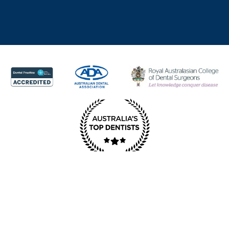
© Copyright Redcliffe Dental 2025