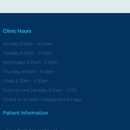
Clinic Hours
Monday 8:30am - 6:00pm
Tuesday 8:30am - 6:30pm
Wednesday 8:30am - 5:00pm
Thursday 8:30am - 6:00pm
Friday 8:30am - 4:00pm
Every second Saturday 8:30am - 12:00
Closed on all public holidays and Sundays.
Patient Information