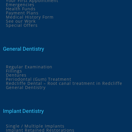
Your First Appointment
Emergencies
Health Funds
Payment Plans
Medical History Form
See our Work
Special Offers
General Dentistry
Regular Examination
Fillings
Dentures
Periodontal (Gum) Treatment
Redcliffe Dental – Root canal treatment in Redcliffe
General Dentistry
Implant Dentistry
Single / Multiple Implants
Implant Retained Restorations